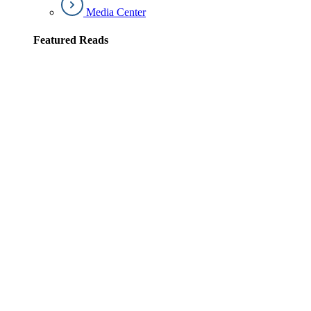
Media Center
Featured Reads