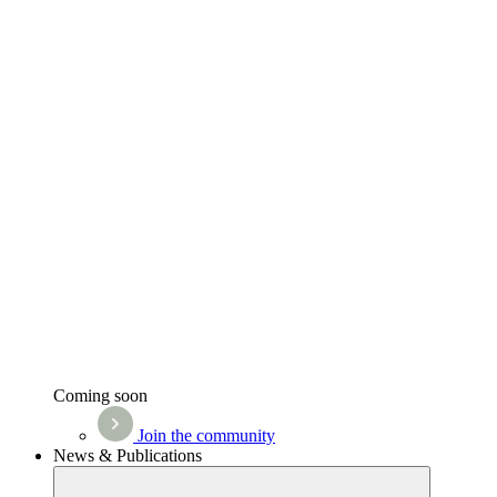
Coming soon
Join the community
News & Publications