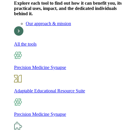
Explore each tool to find out how it can benefit you, its
practical uses, impact, and the dedicated individuals
behind it.
Our approach & mission
All the tools
Precision Medicine Synapse
Adaptable Educational Resource Suite
Precision Medicine Synapse