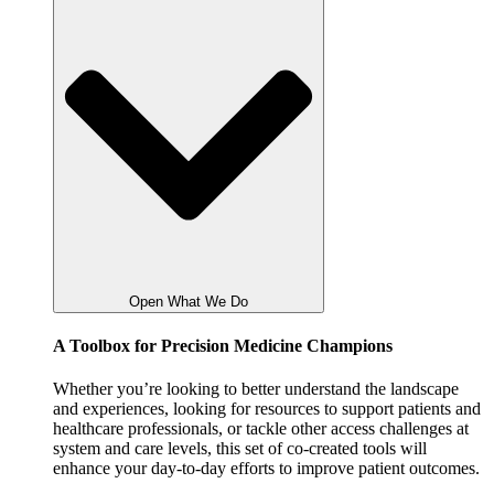
Open What We Do
A Toolbox for Precision Medicine Champions
Whether you’re looking to better understand the landscape
and experiences, looking for resources to support patients and
healthcare professionals, or tackle other access challenges at
system and care levels, this set of co-created tools will
enhance your day-to-day efforts to improve patient outcomes.