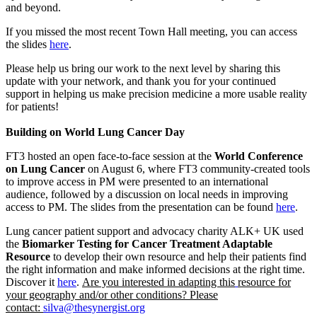
and beyond.
If you missed the most recent Town Hall meeting, you can access
the slides
here
.
Please help us bring our work to the next level by sharing this
update with your network, and thank you for your continued
support in helping us make precision medicine a more usable reality
for patients!
Building on World Lung Cancer Day
FT3 hosted an open face-to-face session at the
World Conference
on Lung Cancer
on August 6, where FT3 community-created tools
to improve access in PM were presented to an international
audience, followed by a discussion on local needs in improving
access to PM. The slides from the presentation can be found
here
.
Lung cancer patient support and advocacy charity ALK+ UK used
the
Biomarker Testing for Cancer Treatment Adaptable
Resource
to develop their own resource and help their patients find
the right information and make informed decisions at the right time.
Discover it
here
.
Are you interested in adapting this
resource for
your geography and/or other conditions? Please
contact:
silva@thesynergist.org