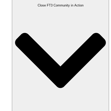
Close FT3 Community in Action