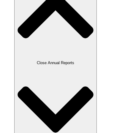
Close Annual Reports