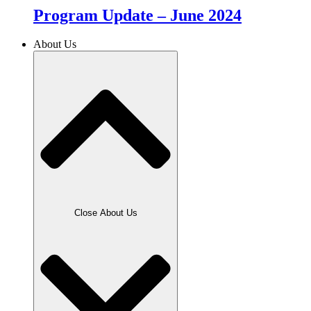
Program Update – June 2024
About Us
Close About Us