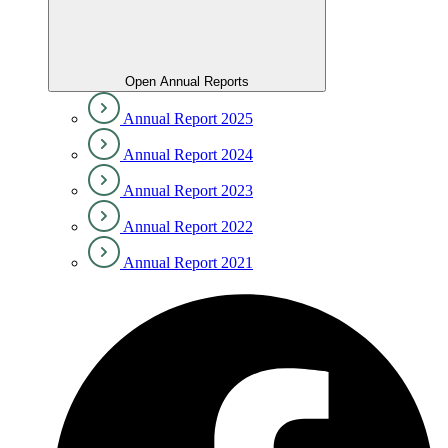
Open Annual Reports
Annual Report 2025
Annual Report 2024
Annual Report 2023
Annual Report 2022
Annual Report 2021