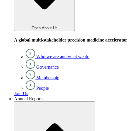
Open About Us
A global multi-stakeholder precision medicine accelerator
Who we are and what we do
Governance
Membership
People
Join Us
Annual Reports