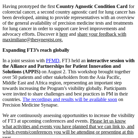
Having prototyped the first
C
ountry Agnostic Condition Card
for
colorectal cancer, a second country agnostic card for lung cancer has
been developed, aiming to provide representatives with an overview
of the general availability of precision medicine tests and treatments
for lung cancer in order to support care level improvements and
advocacy efforts. Discover it
here
and
share your feedback with
maximiliane@thesynergist.org.
Expanding FT3’s reach globally
In a joint session with
PFMD
, FT3 held an
interactive session with
the Alliance and Partnerships for Patient Innovation and
Solutions (APPIS)
on August 2. This workshop brought together
over 50 patients and other stakeholders from the Asia Pacific,
Middle East and Africa region, representing an important step
towards increasing the Program’s visibility globally. Participants
were invited to share challenges and best practices in PM in their
countries.
The recordings and results will be available soon
on
Precision Medicine Synapse.
We are continuously assessing opportunities to increase the visibility
of FT3 at upcoming conferences and events.
Please let us know
what activities and events you have planned that we can link to, and
which events/conferences you will be attending or presenting at this
year.