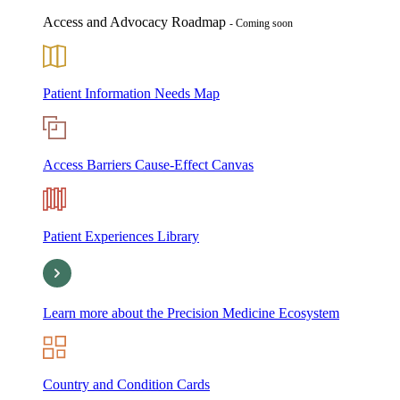
Access and Advocacy Roadmap
- Coming soon
Patient Information Needs Map
Access Barriers Cause-Effect Canvas
Patient Experiences Library
Learn more about the Precision Medicine Ecosystem
Country and Condition Cards