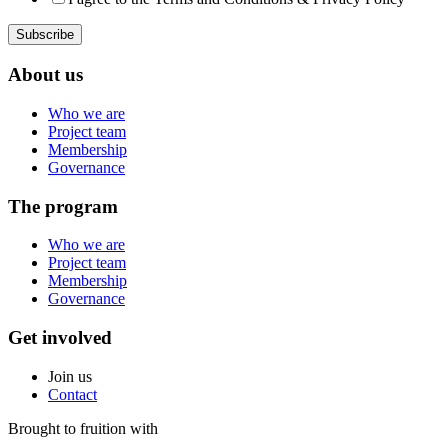
About us
Who we are
Project team
Membership
Governance
The program
Who we are
Project team
Membership
Governance
Get involved
Join us
Contact
Brought to fruition with