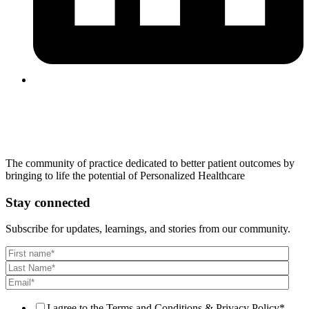
The community of practice dedicated to better patient outcomes by
bringing to life the potential of Personalized Healthcare
Stay connected
Subscribe for updates, learnings, and stories from our community.
I agree to the Terms and Conditions & Privacy Policy
*