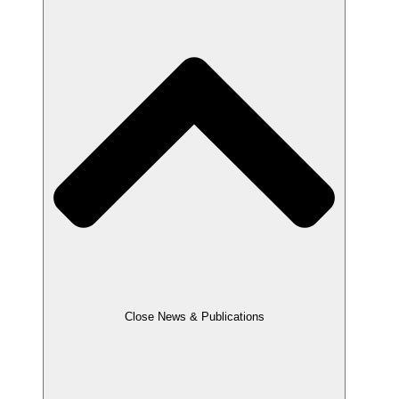
Close News & Publications