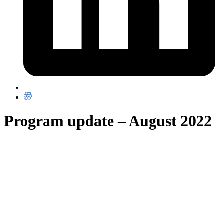
Program update – August 2022