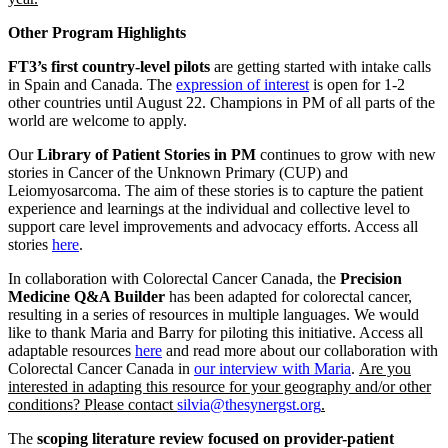
Other Program Highlights
FT3’s first country-level pilots
are getting started with intake calls
in Spain and Canada. The
expression of interest
is open for 1-2
other countries until August 22. Champions in PM of all parts of the
world are welcome to apply.
Our
Library of Patient Stories in PM
continues to grow with new
stories in Cancer of the Unknown Primary (CUP) and
Leiomyosarcoma. The aim of these stories is to capture the patient
experience and learnings at the individual and collective level to
support care level improvements and advocacy efforts. Access all
stories
here
.
In collaboration with Colorectal Cancer Canada, the
Precision
Medicine Q&A Builder
has been adapted for colorectal cancer,
resulting in a series of resources in multiple languages. We would
like to thank Maria and Barry for piloting this initiative. Access all
adaptable resources
here
and read more about our collaboration with
Colorectal Cancer Canada in
our interview with Maria
.
Are you
interested in adapting this resource for your geography and/or other
conditions? Please contact
silvia@thesynergst.org
.
The
scoping literature review focused on provider-patient