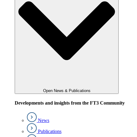
Open News & Publications
Developments and insights from the FT3 Community
News
Publications