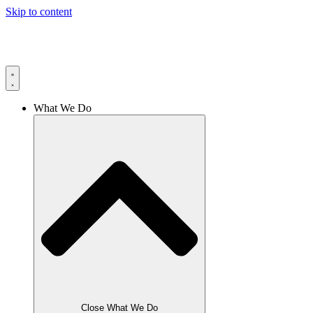
Skip to content
What We Do
Close What We Do