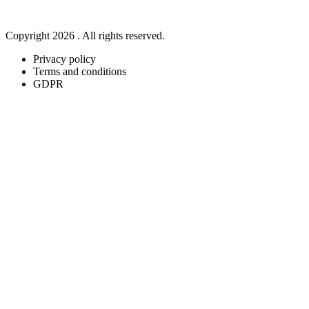
Copyright 2026 . All rights reserved.
Privacy policy
Terms and conditions
GDPR