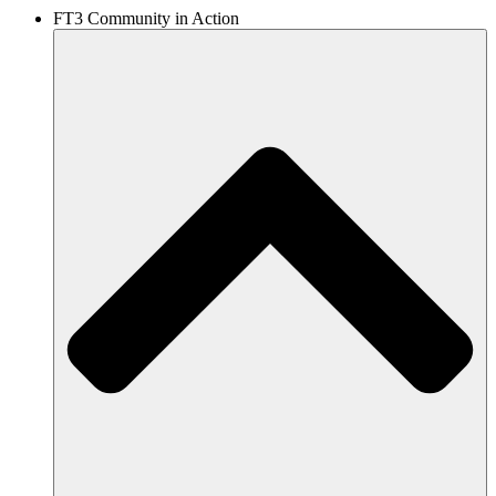
FT3 Community in Action