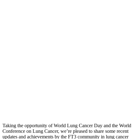
Taking the opportunity of World Lung Cancer Day and the World
Conference on Lung Cancer, we’re pleased to share some recent
updates and achievements by the FT3 community in lung cancer