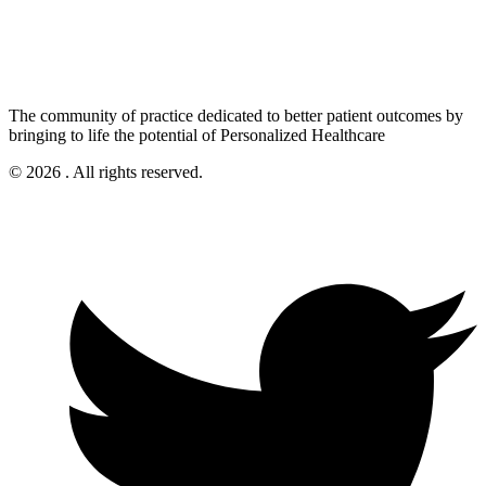
The community of practice dedicated to better patient outcomes by
bringing to life the potential of Personalized Healthcare
© 2026 . All rights reserved.