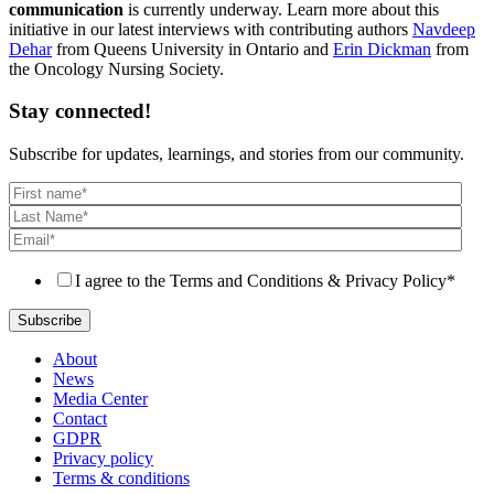
communication
is currently underway. Learn more about this
initiative in our latest interviews with contributing authors
Navdeep
Dehar
from Queens University in Ontario and
Erin Dickman
from
the Oncology Nursing Society.
Stay connected!
Subscribe for updates, learnings, and stories from our community.
I agree to the Terms and Conditions & Privacy Policy
*
About
News
Media Center
Contact
GDPR
Privacy policy
Terms & conditions