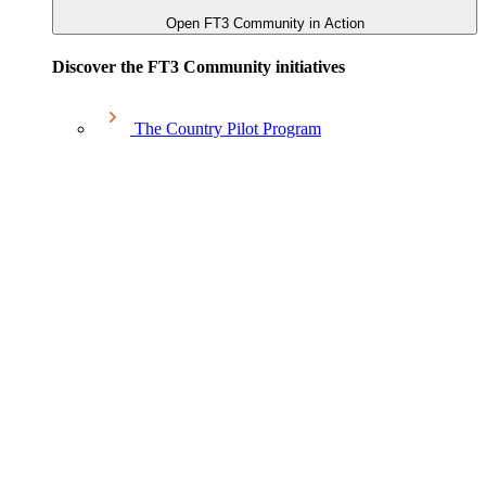
Open FT3 Community in Action
Discover the FT3 Community initiatives
The Country Pilot Program