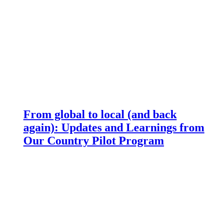
From global to local (and back
again): Updates and Learnings from
Our Country Pilot Program