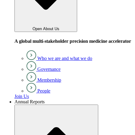
Open About Us
A global multi-stakeholder precision medicine accelerator
Who we are and what we do
Governance
Membership
People
Join Us
Annual Reports