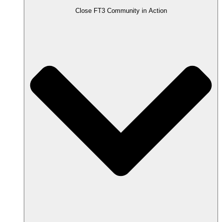
Close FT3 Community in Action