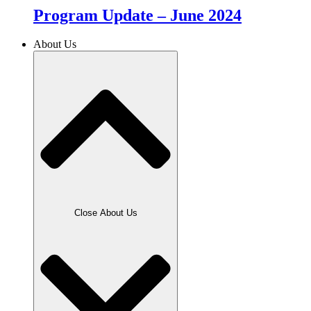
Program Update – June 2024
About Us
Close About Us