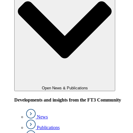
Open News & Publications
Developments and insights from the FT3 Community
News
Publications