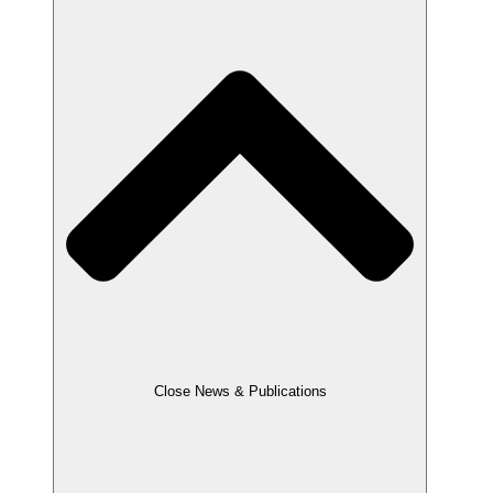
Close News & Publications