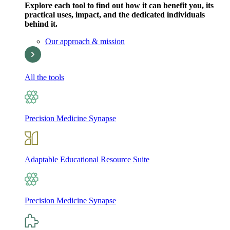
Explore each tool to find out how it can benefit you, its
practical uses, impact, and the dedicated individuals
behind it.
Our approach & mission
All the tools
Precision Medicine Synapse
Adaptable Educational Resource Suite
Precision Medicine Synapse