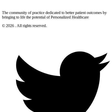
The community of practice dedicated to better patient outcomes by
bringing to life the potential of Personalized Healthcare
© 2026 . All rights reserved.