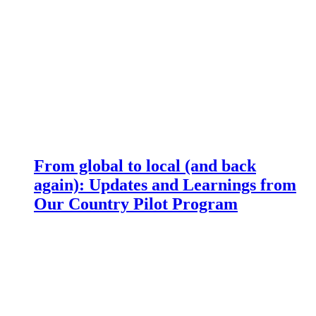
From global to local (and back
again): Updates and Learnings from
Our Country Pilot Program