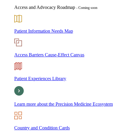
Access and Advocacy Roadmap
- Coming soon
Patient Information Needs Map
Access Barriers Cause-Effect Canvas
Patient Experiences Library
Learn more about the Precision Medicine Ecosystem
Country and Condition Cards