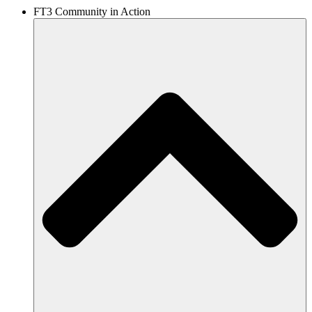
FT3 Community in Action