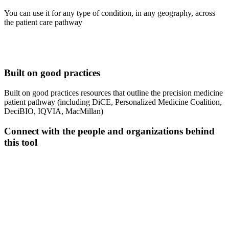
You can use it for any type of condition, in any geography, across
the patient care pathway
Built on good practices
Built on good practices resources that outline the precision medicine
patient pathway (including DiCE, Personalized Medicine Coalition,
DeciBIO, IQVIA, MacMillan)
Connect with the people and organizations behind
this tool