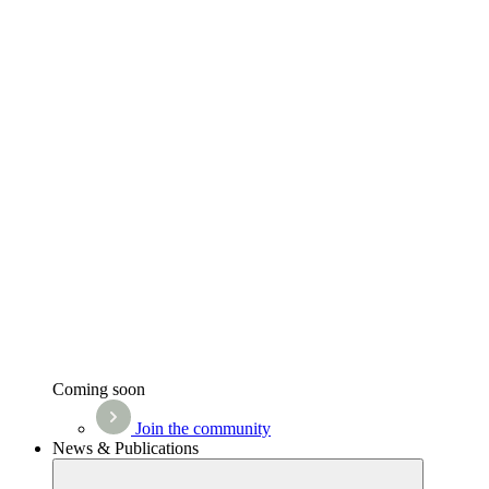
Coming soon
Join the community
News & Publications