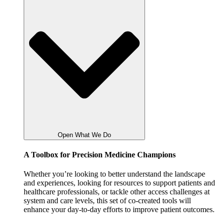
Open What We Do
A Toolbox for Precision Medicine Champions
Whether you’re looking to better understand the landscape
and experiences, looking for resources to support patients and
healthcare professionals, or tackle other access challenges at
system and care levels, this set of co-created tools will
enhance your day-to-day efforts to improve patient outcomes.