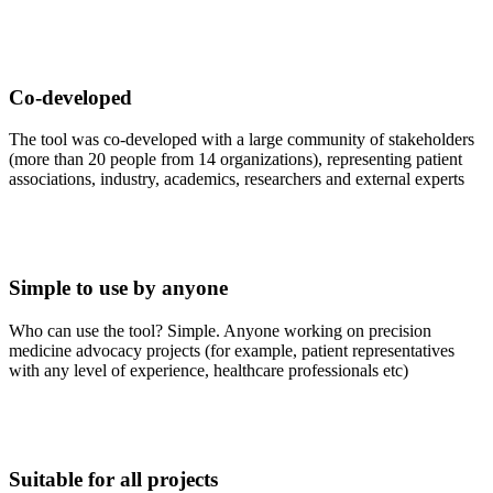
Co-developed
The tool was co-developed with a large community of stakeholders
(more than 20 people from 14 organizations), representing patient
associations, industry, academics, researchers and external experts
Simple to use by anyone
Who can use the tool? Simple. Anyone working on precision
medicine advocacy projects (for example, patient representatives
with any level of experience, healthcare professionals etc)
Suitable for all projects