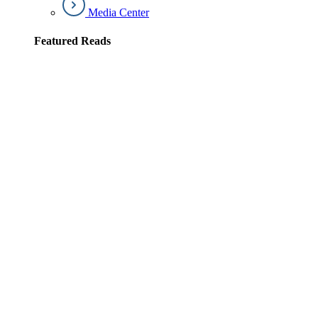
Media Center
Featured Reads