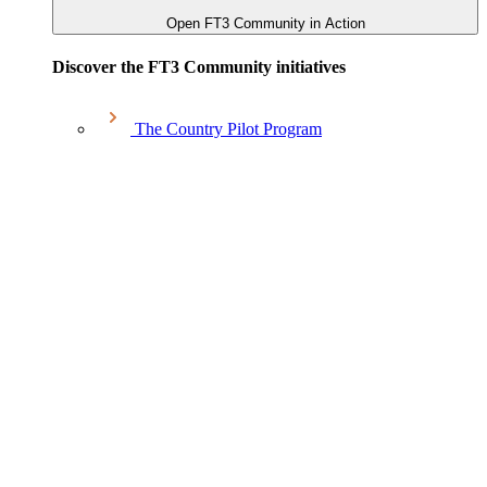
Open FT3 Community in Action
Discover the FT3 Community initiatives
The Country Pilot Program