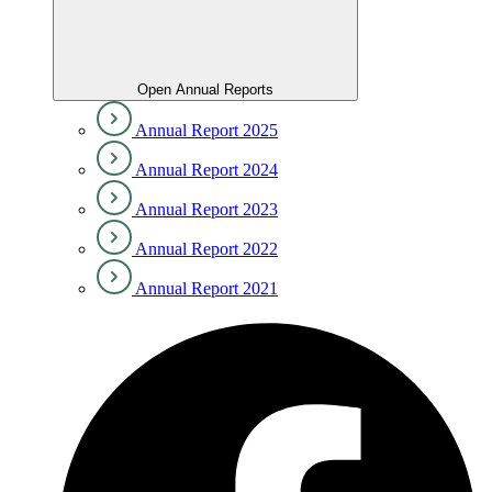
Open Annual Reports
Annual Report 2025
Annual Report 2024
Annual Report 2023
Annual Report 2022
Annual Report 2021