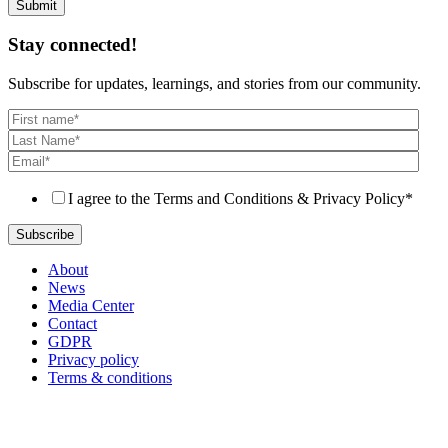
Stay connected!
Subscribe for updates, learnings, and stories from our community.
I agree to the Terms and Conditions & Privacy Policy
*
About
News
Media Center
Contact
GDPR
Privacy policy
Terms & conditions