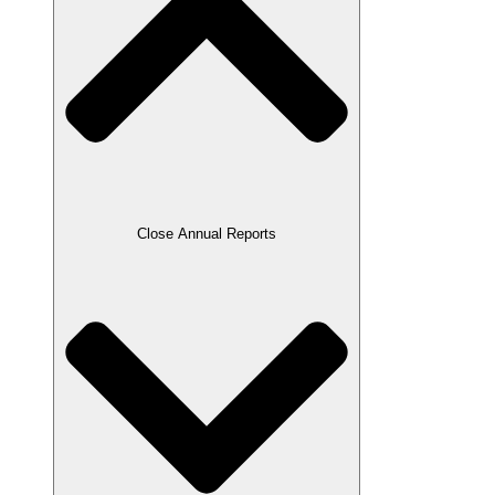
Close Annual Reports