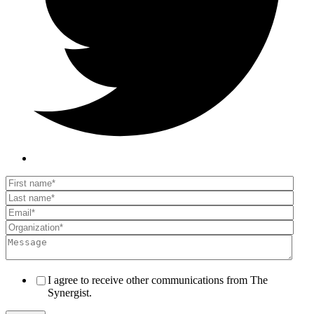
I agree to receive other communications from The
Synergist.