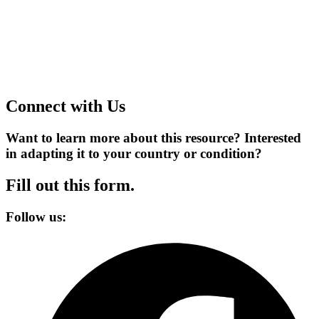
Connect with Us
Want to learn more about this resource? Interested
in adapting it to your country or condition?
Fill out this form.
Follow us: