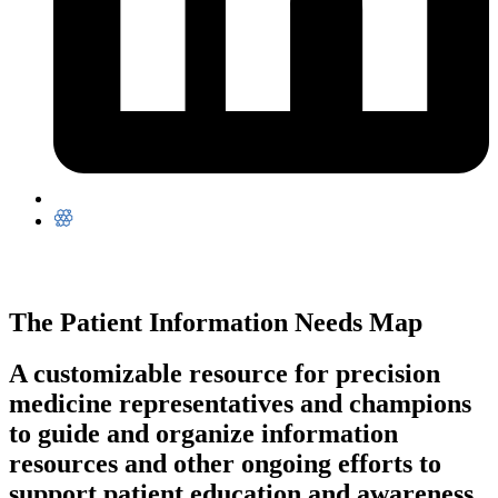
The Patient Information Needs Map
A customizable resource for precision
medicine representatives and champions
to guide and organize information
resources and other ongoing efforts to
support patient education and awareness.