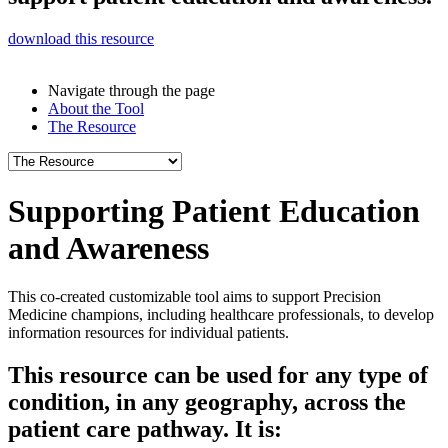
download this resource
Navigate through the page
About the Tool
The Resource
Supporting
Patient Education
and Awareness
This co-created customizable tool aims to support Precision
Medicine champions, including healthcare professionals, to develop
information resources for individual patients.
This resource can be used for any type of
condition, in any geography, across the
patient care pathway. It is: