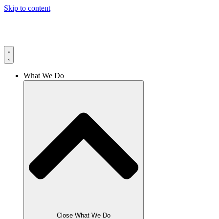
Skip to content
What We Do
Close What We Do