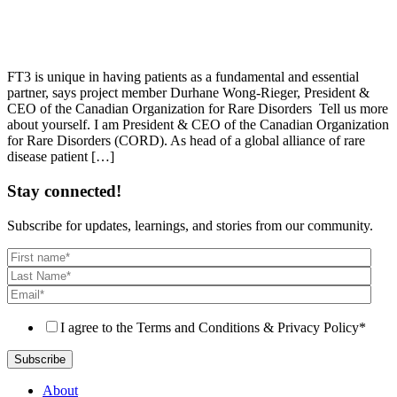
FT3 is unique in having patients as a fundamental and essential
partner, says project member Durhane Wong-Rieger, President &
CEO of the Canadian Organization for Rare Disorders Tell us more
about yourself. I am President & CEO of the Canadian Organization
for Rare Disorders (CORD). As head of a global alliance of rare
disease patient […]
Stay connected!
Subscribe for updates, learnings, and stories from our community.
I agree to the Terms and Conditions & Privacy Policy
*
About