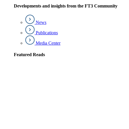
Developments and insights from the FT3 Community
News
Publications
Media Center
Featured Reads