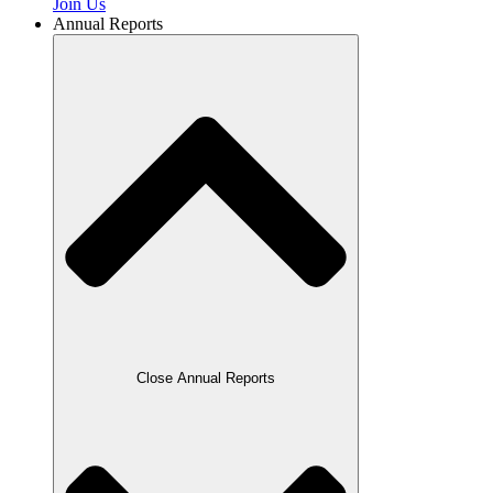
Join Us
Annual Reports
Close Annual Reports