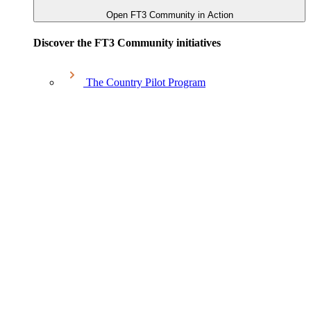
Open FT3 Community in Action
Discover the FT3 Community initiatives
The Country Pilot Program