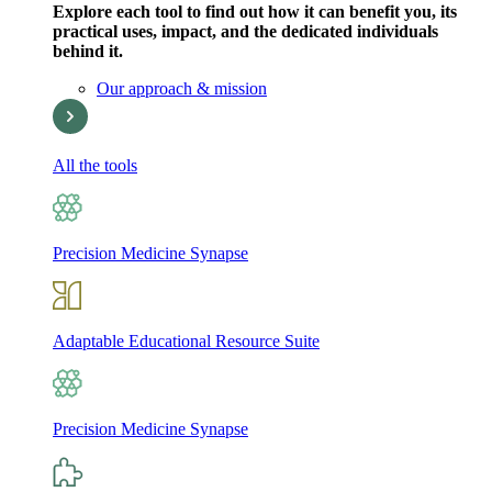
Explore each tool to find out how it can benefit you, its
practical uses, impact, and the dedicated individuals
behind it.
Our approach & mission
All the tools
Precision Medicine Synapse
Adaptable Educational Resource Suite
Precision Medicine Synapse