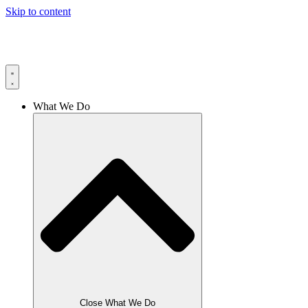
Skip to content
What We Do
Close What We Do