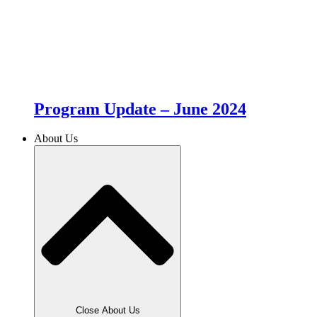
Program Update – June 2024
About Us
Close About Us