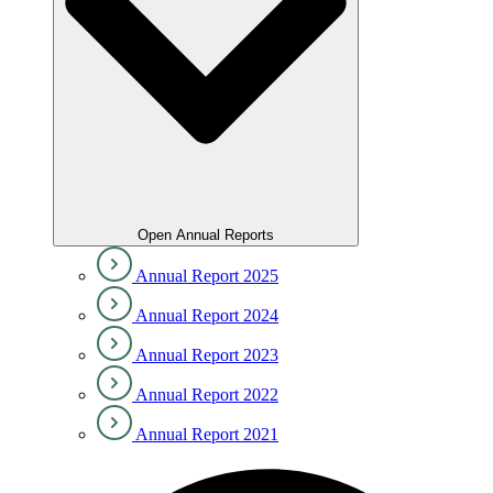
Open Annual Reports
Annual Report 2025
Annual Report 2024
Annual Report 2023
Annual Report 2022
Annual Report 2021