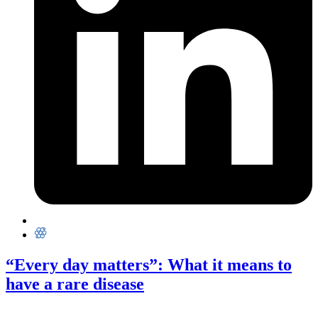
“Every day matters”: What it means to
have a rare disease