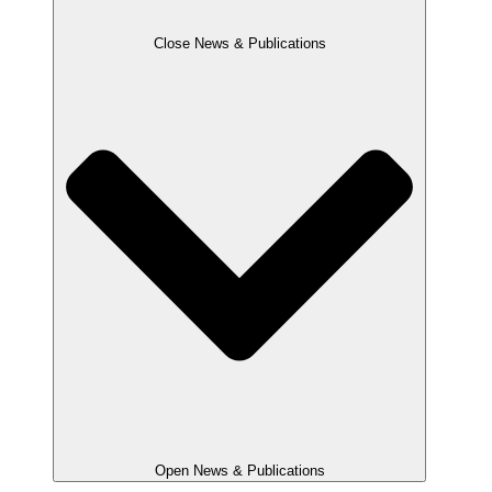
Close News & Publications
Open News & Publications