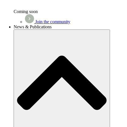
Coming soon
Join the community
News & Publications