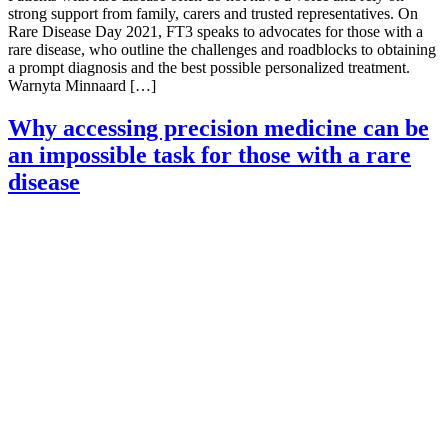
strong support from family, carers and trusted representatives. On
Rare Disease Day 2021, FT3 speaks to advocates for those with a
rare disease, who outline the challenges and roadblocks to obtaining
a prompt diagnosis and the best possible personalized treatment.
Warnyta Minnaard […]
Why accessing precision medicine can be
an impossible task for those with a rare
disease