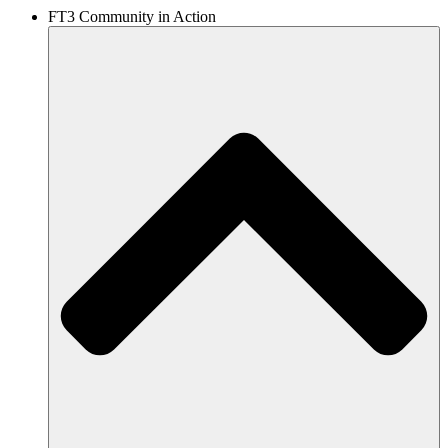
FT3 Community in Action