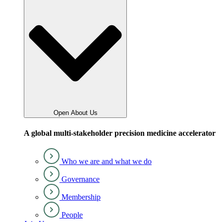
Open About Us
A global multi-stakeholder precision medicine accelerator
Who we are and what we do
Governance
Membership
People