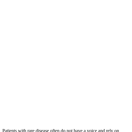
Patients with rare disease often do not have a voice and rely on