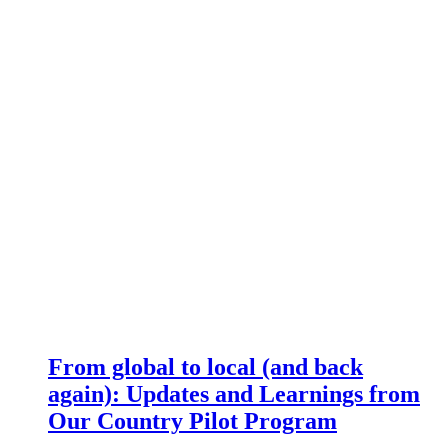
From global to local (and back
again): Updates and Learnings from
Our Country Pilot Program