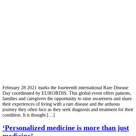
February 28 2021 marks the fourteenth international Rare Disease
Day coordinated by EURORDIS. This global event offers patients,
families and caregivers the opportunity to raise awareness and share
their experiences of living with a rare disease and the arduous
journey they often face as they seek diagnosis and treatment for their
condition. It is thought […]
‘Personalized medicine is more than just