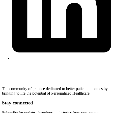
The community of practice dedicated to better patient outcomes by
bringing to life the potential of Personalized Healthcare
Stay connected
Subscribe for updates, learnings, and stories from our community.