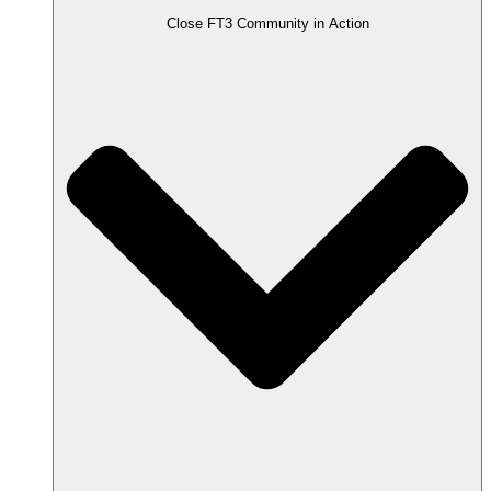
Close FT3 Community in Action