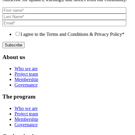
I agree to the Terms and Conditions & Privacy Policy
*
About us
Who we are
Project team
Membership
Governance
The program
Who we are
Project team
Membership
Governance