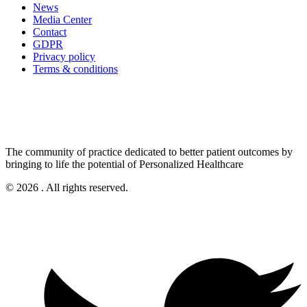
News
Media Center
Contact
GDPR
Privacy policy
Terms & conditions
The community of practice dedicated to better patient outcomes by
bringing to life the potential of Personalized Healthcare
© 2026 . All rights reserved.