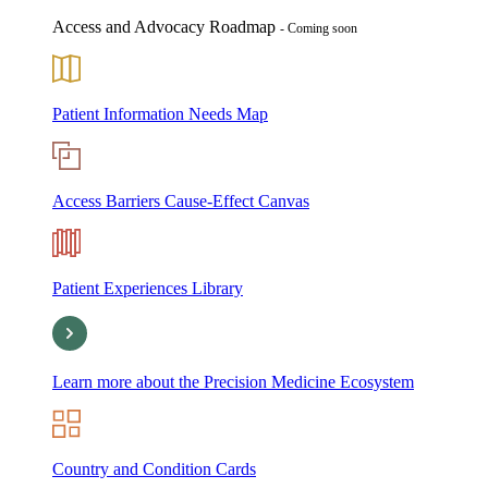
Access and Advocacy Roadmap
- Coming soon
Patient Information Needs Map
Access Barriers Cause-Effect Canvas
Patient Experiences Library
Learn more about the Precision Medicine Ecosystem
Country and Condition Cards