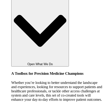
Open What We Do
A Toolbox for Precision Medicine Champions
Whether you’re looking to better understand the landscape
and experiences, looking for resources to support patients and
healthcare professionals, or tackle other access challenges at
system and care levels, this set of co-created tools will
enhance your day-to-day efforts to improve patient outcomes.