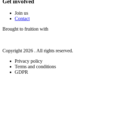
Get involved
Join us
Contact
Brought to fruition with
Copyright 2026 . All rights reserved.
Privacy policy
Terms and conditions
GDPR