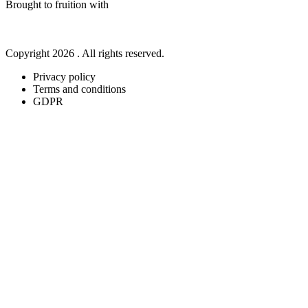
Brought to fruition with
Copyright 2026 . All rights reserved.
Privacy policy
Terms and conditions
GDPR