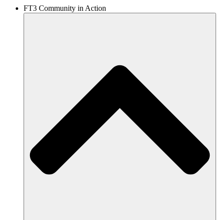
FT3 Community in Action