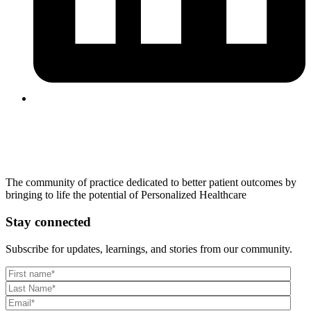
The community of practice dedicated to better patient outcomes by
bringing to life the potential of Personalized Healthcare
Stay connected
Subscribe for updates, learnings, and stories from our community.