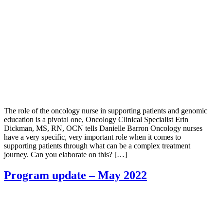
The role of the oncology nurse in supporting patients and genomic
education is a pivotal one, Oncology Clinical Specialist Erin
Dickman, MS, RN, OCN tells Danielle Barron Oncology nurses
have a very specific, very important role when it comes to
supporting patients through what can be a complex treatment
journey. Can you elaborate on this? […]
Program update – May 2022