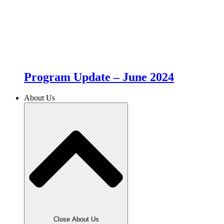
Program Update – June 2024
About Us
Close About Us