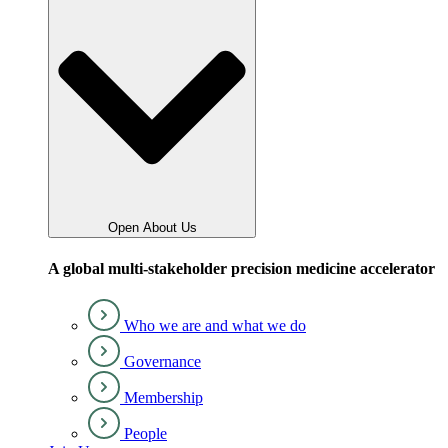
Open About Us
A global multi-stakeholder precision medicine accelerator
Who we are and what we do
Governance
Membership
People