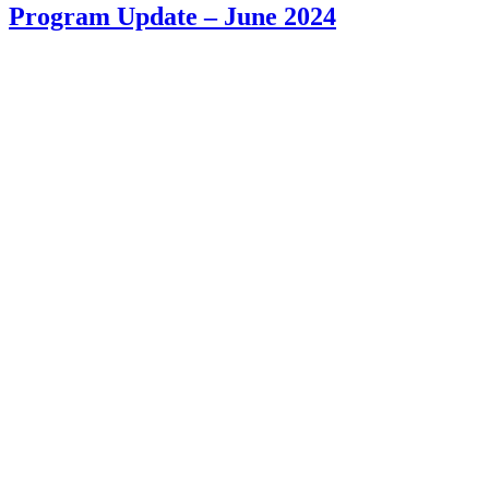
Program Update – June 2024