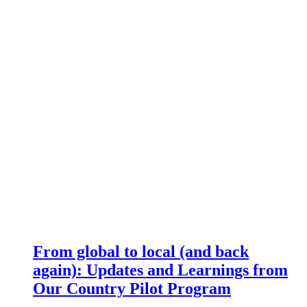
From global to local (and back
again): Updates and Learnings from
Our Country Pilot Program