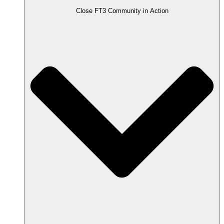
Close FT3 Community in Action