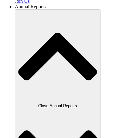
Join Us
Annual Reports
Close Annual Reports