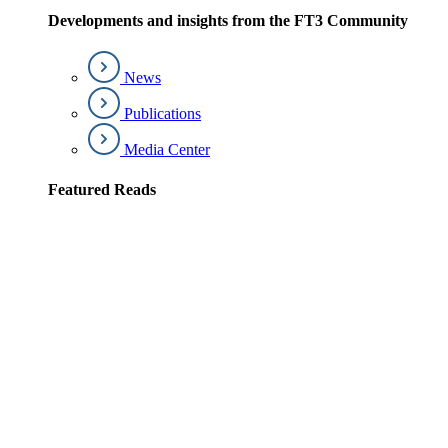
Developments and insights from the FT3 Community
News
Publications
Media Center
Featured Reads