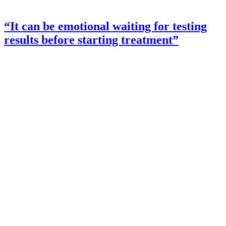
“It can be emotional waiting for testing
results before starting treatment”