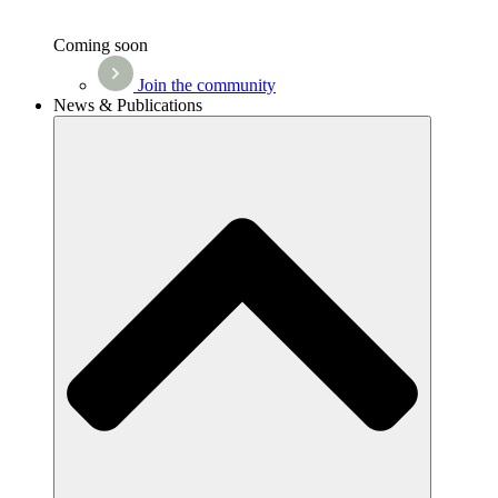
Coming soon
Join the community
News & Publications