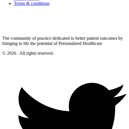
Terms & conditions
The community of practice dedicated to better patient outcomes by
bringing to life the potential of Personalized Healthcare
© 2026 . All rights reserved.