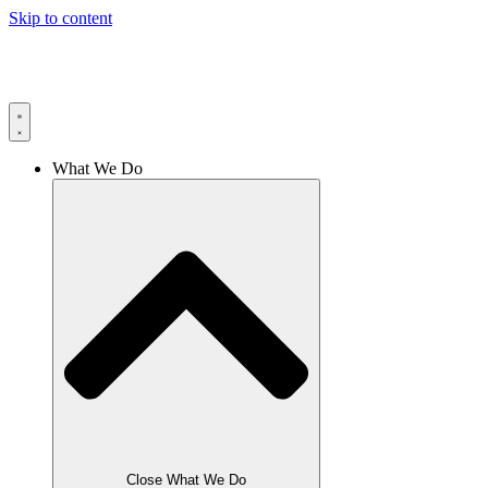
Skip to content
What We Do
Close What We Do