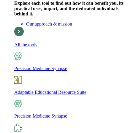
Explore each tool to find out how it can benefit you, its
practical uses, impact, and the dedicated individuals
behind it.
Our approach & mission
All the tools
Precision Medicine Synapse
Adaptable Educational Resource Suite
Precision Medicine Synapse