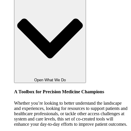
Open What We Do
A Toolbox for Precision Medicine Champions
Whether you’re looking to better understand the landscape
and experiences, looking for resources to support patients and
healthcare professionals, or tackle other access challenges at
system and care levels, this set of co-created tools will
enhance your day-to-day efforts to improve patient outcomes.