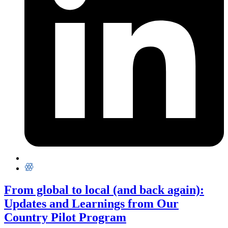
From global to local (and back again):
Updates and Learnings from Our
Country Pilot Program