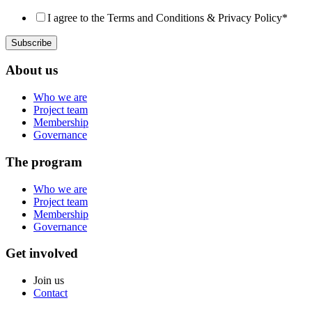
I agree to the Terms and Conditions & Privacy Policy
*
About us
Who we are
Project team
Membership
Governance
The program
Who we are
Project team
Membership
Governance
Get involved
Join us
Contact