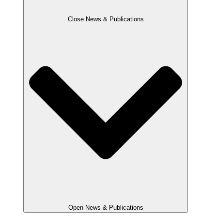
Close News & Publications
Open News & Publications