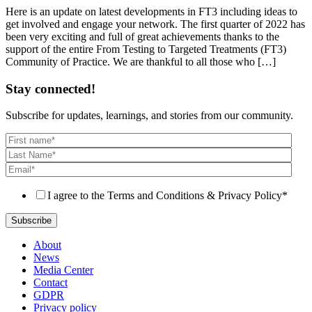
Here is an update on latest developments in FT3 including ideas to
get involved and engage your network. The first quarter of 2022 has
been very exciting and full of great achievements thanks to the
support of the entire From Testing to Targeted Treatments (FT3)
Community of Practice. We are thankful to all those who […]
Stay connected!
Subscribe for updates, learnings, and stories from our community.
I agree to the Terms and Conditions & Privacy Policy
*
About
News
Media Center
Contact
GDPR
Privacy policy