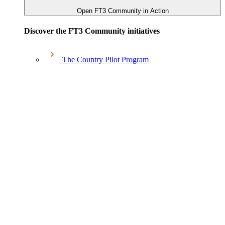
Open FT3 Community in Action
Discover the FT3 Community initiatives
The Country Pilot Program