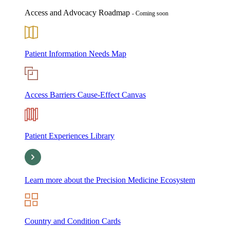
Access and Advocacy Roadmap
- Coming soon
Patient Information Needs Map
Access Barriers Cause-Effect Canvas
Patient Experiences Library
Learn more about the Precision Medicine Ecosystem
Country and Condition Cards