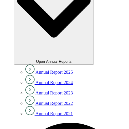
Open Annual Reports
Annual Report 2025
Annual Report 2024
Annual Report 2023
Annual Report 2022
Annual Report 2021